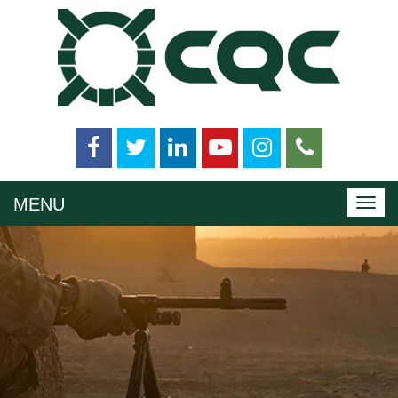
MENU
Toggl
navig