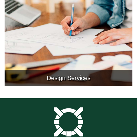
Design Services