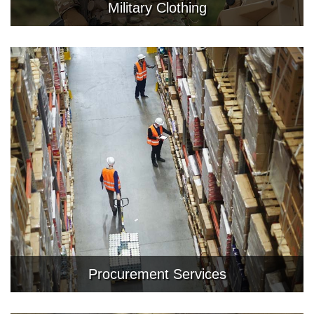
Military Clothing
Procurement Services