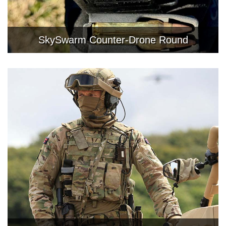
SkySwarm Counter-Drone Round