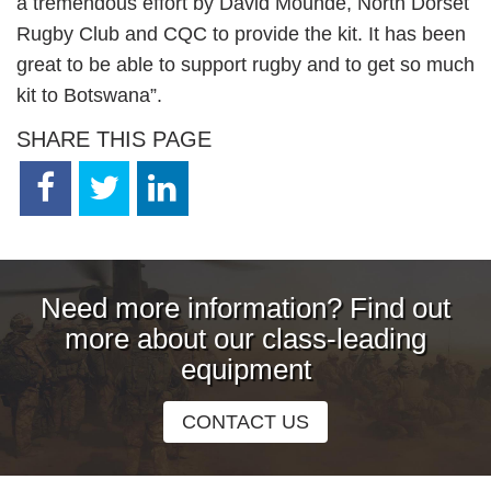
a tremendous effort by David Mounde, North Dorset
Rugby Club and CQC to provide the kit. It has been
great to be able to support rugby and to get so much
kit to Botswana”.
SHARE THIS PAGE
Need more information? Find out
more about our class-leading
equipment
CONTACT US