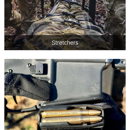
Stretchers