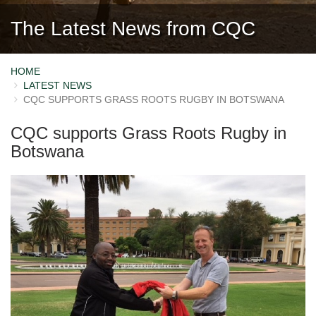
The Latest News from CQC
HOME
LATEST NEWS
CQC SUPPORTS GRASS ROOTS RUGBY IN BOTSWANA
CQC supports Grass Roots Rugby in
Botswana