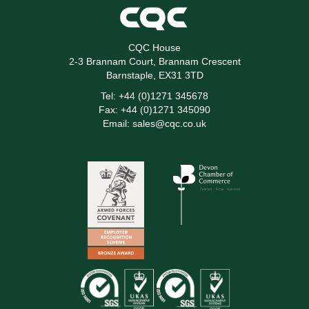
CQC House
2-3 Brannam Court, Brannam Crescent
Barnstaple, EX31 3TD
Tel:
+44 (0)1271 345678
Fax:
+44 (0)1271 345090
Email:
sales@cqc.co.uk