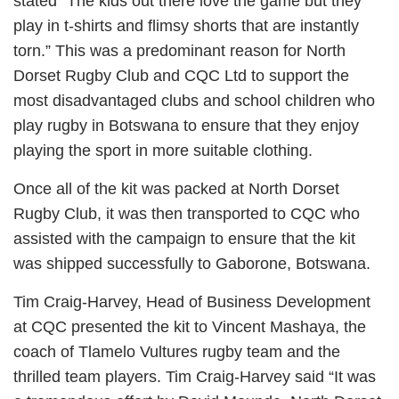
stated “The kids out there love the game but they
play in t-shirts and flimsy shorts that are instantly
torn.” This was a predominant reason for North
Dorset Rugby Club and CQC Ltd to support the
most disadvantaged clubs and school children who
play rugby in Botswana to ensure that they enjoy
playing the sport in more suitable clothing.
Once all of the kit was packed at North Dorset
Rugby Club, it was then transported to CQC who
assisted with the campaign to ensure that the kit
was shipped successfully to Gaborone, Botswana.
Tim Craig-Harvey, Head of Business Development
at CQC presented the kit to Vincent Mashaya, the
coach of Tlamelo Vultures rugby team and the
thrilled team players. Tim Craig-Harvey said “It was