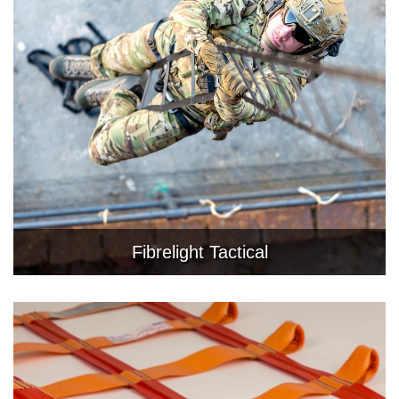
Fibrelight Tactical