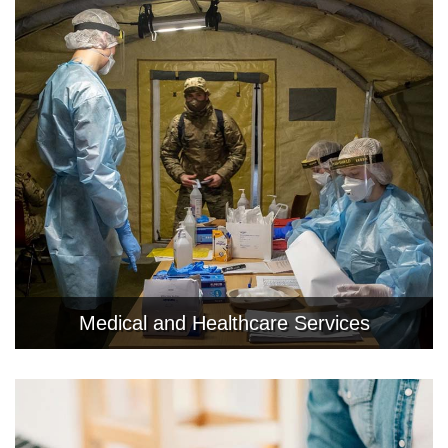
Medical and Healthcare Services