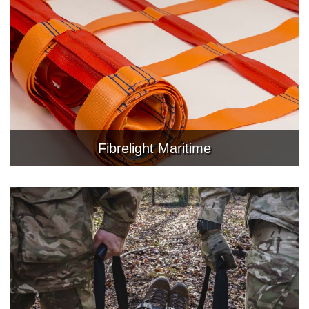
Fibrelight Maritime