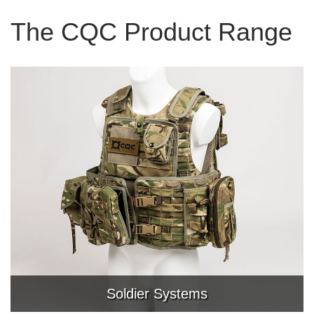
The CQC Product Range
Soldier Systems