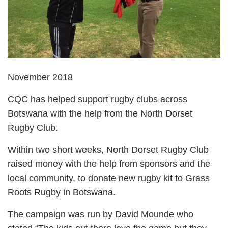
November 2018
CQC has helped support rugby clubs across
Botswana with the help from the North Dorset
Rugby Club.
Within two short weeks, North Dorset Rugby Club
raised money with the help from sponsors and the
local community, to donate new rugby kit to Grass
Roots Rugby in Botswana.
The campaign was run by David Mounde who